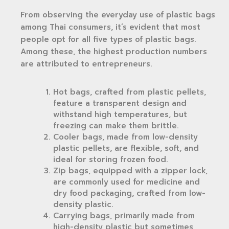
From observing the everyday use of plastic bags
among Thai consumers, it’s evident that most
people opt for all five types of plastic bags.
Among these, the highest production numbers
are attributed to entrepreneurs.
Hot bags, crafted from plastic pellets,
feature a transparent design and
withstand high temperatures, but
freezing can make them brittle.
Cooler bags, made from low-density
plastic pellets, are flexible, soft, and
ideal for storing frozen food.
Zip bags, equipped with a zipper lock,
are commonly used for medicine and
dry food packaging, crafted from low-
density plastic.
Carrying bags, primarily made from
high-density plastic but sometimes