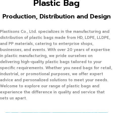
Plastic Bag
Production, Distribution and Design
Plastisons Co., Ltd. specializes in the manufacturing and
distribution of plastic bags made from HD, LDPE, LLDPE,
and PP materials, catering to enterprise shops,
businesses, and events. With over 20 years of expertise
in plastic manufacturing, we pride ourselves on
delivering high-quality plastic bags tailored to your
specific requirements. Whether you need bags for retail,
industrial, or promotional purposes, we offer expert
advice and personalized solutions to meet your needs.
Welcome to explore our range of plastic bags and
experience the difference in quality and service that
sets us apart.