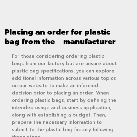
Placing an order for plastic
bag from the manufacturer
For those considering ordering plastic
bags from our factory but are unsure about
plastic bag specifications, you can explore
additional information across various topics
on our website to make an informed
decision prior to placing an order. When
ordering plastic bags, start by defining the
intended usage and business application,
along with establishing a budget. Then,
prepare the necessary information to
submit to the plastic bag factory following
these steps: