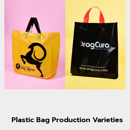
Plastic Bag Production Varieties