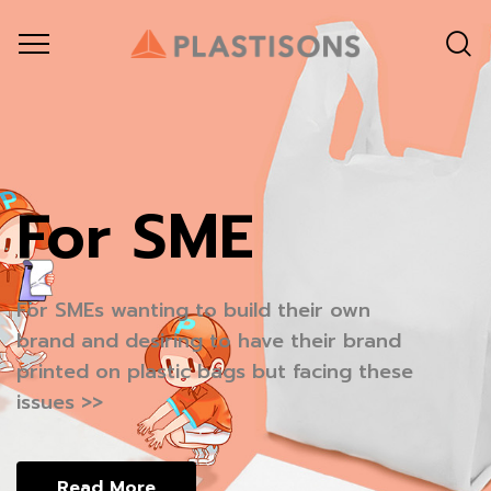
For SME
หมดความกังวล
For SMEs wanting to build their own
เพราะ
brand and desiring to have their brand
printed on plastic bags but facing these
issues >>
ออเดอร์เล็กหรือใหญ่
พร้อมเสนอใบราคา ภายใน 24 ชั่วโมง
Read More