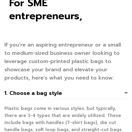
For SME
entrepreneurs,
If you're an aspiring entrepreneur or a small
to medium-sized business owner looking to
leverage custom-printed plastic bags to
showcase your brand and elevate your
products, here's what you need to know:
1. Choose a bag style
Plastic bags come in various styles, but typically,
there are 3-4 types that are widely utilized. These
include bags with handles (T-shirt bags), die cut
handle bags, soft loop bags, and straight-cut bags.