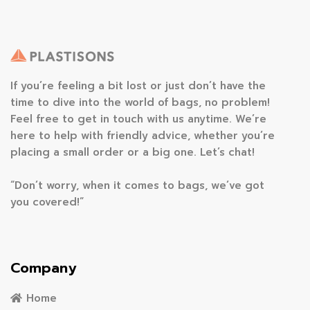
If you’re feeling a bit lost or just don’t have the
time to dive into the world of bags, no problem!
Feel free to get in touch with us anytime. We’re
here to help with friendly advice, whether you’re
placing a small order or a big one. Let’s chat!
“Don’t worry, when it comes to bags, we’ve got
you covered!”
Company
Home