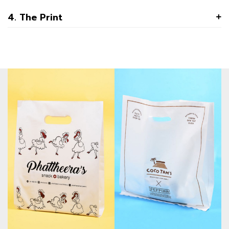
4. The Print