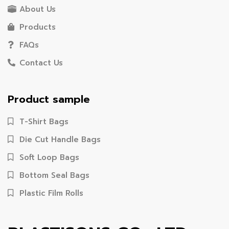
About Us
Products
FAQs
Contact Us
Product sample
T-Shirt Bags
Die Cut Handle Bags
Soft Loop Bags
Bottom Seal Bags
Plastic Film Rolls