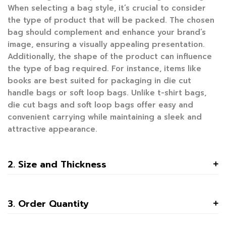
When selecting a bag style, it’s crucial to consider
the type of product that will be packed. The chosen
bag should complement and enhance your brand’s
image, ensuring a visually appealing presentation.
Additionally, the shape of the product can influence
the type of bag required. For instance, items like
books are best suited for packaging in die cut
handle bags or soft loop bags. Unlike t-shirt bags,
die cut bags and soft loop bags offer easy and
convenient carrying while maintaining a sleek and
attractive appearance.
2. Size and Thickness
3. Order Quantity