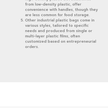
from low-density plastic, offer
convenience with handles, though they
are less common for food storage.
Other industrial plastic bags come in
various styles, tailored to specific
needs and produced from single or
multi-layer plastic films, often
customized based on entrepreneurial
orders.