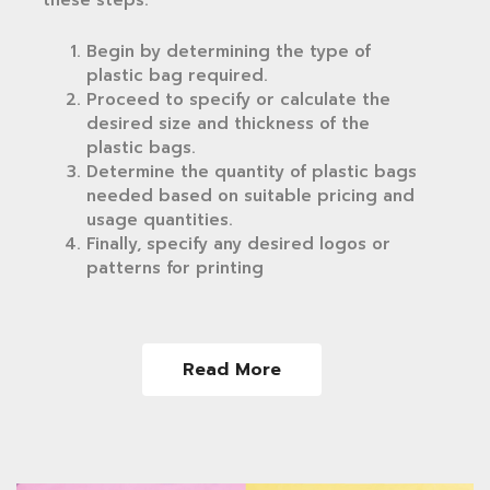
Begin by determining the type of
plastic bag required.
Proceed to specify or calculate the
desired size and thickness of the
plastic bags.
Determine the quantity of plastic bags
needed based on suitable pricing and
usage quantities.
Finally, specify any desired logos or
patterns for printing
Read More